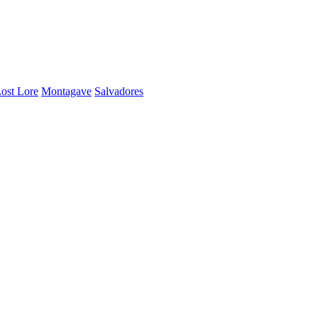
ost Lore
Montagave
Salvadores