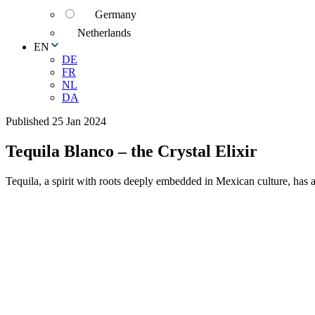
Germany
Netherlands
EN
DE
FR
NL
DA
Published 25 Jan 2024
Tequila Blanco – the Crystal Elixir
Tequila, a spirit with roots deeply embedded in Mexican culture, has a d