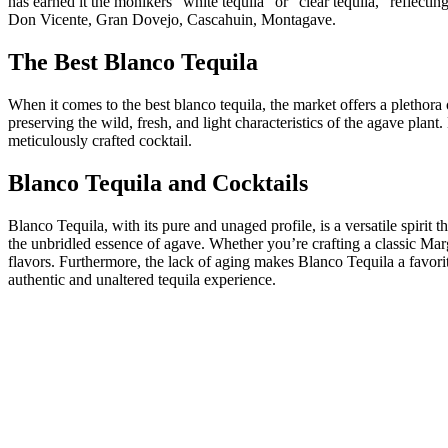
has earned it the monikers “white tequila” or “clear tequila,” reflect
Don Vicente, Gran Dovejo, Cascahuin, Montagave.
The Best Blanco Tequila
When it comes to the best blanco tequila, the market offers a plethor
preserving the wild, fresh, and light characteristics of the agave plant
meticulously crafted cocktail.
Blanco Tequila and Cocktails
Blanco Tequila, with its pure and unaged profile, is a versatile spirit 
the unbridled essence of agave. Whether you’re crafting a classic Mar
flavors. Furthermore, the lack of aging makes Blanco Tequila a favori
authentic and unaltered tequila experience.