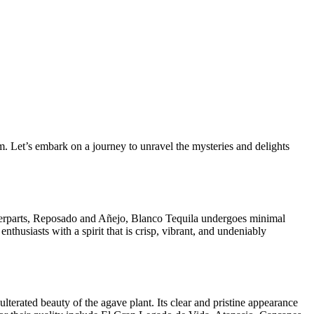
rm. Let’s embark on a journey to unravel the mysteries and delights
ounterparts, Reposado and Añejo, Blanco Tequila undergoes minimal
nthusiasts with a spirit that is crisp, vibrant, and undeniably
ulterated beauty of the agave plant. Its clear and pristine appearance