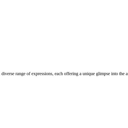
iverse range of expressions, each offering a unique glimpse into the arti