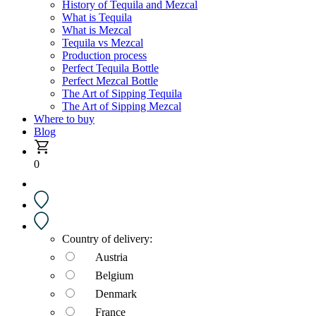
History of Tequila and Mezcal
What is Tequila
What is Mezcal
Tequila vs Mezcal
Production process
Perfect Tequila Bottle
Perfect Mezcal Bottle
The Art of Sipping Tequila
The Art of Sipping Mezcal
Where to buy
Blog
0
Country of delivery:
Austria
Belgium
Denmark
France