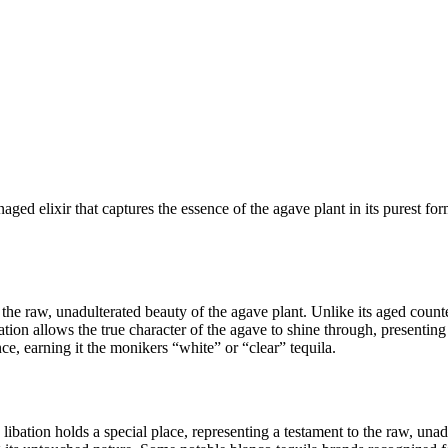
ged elixir that captures the essence of the agave plant in its purest fo
to the raw, unadulterated beauty of the agave plant. Unlike its aged c
tion allows the true character of the agave to shine through, presenting e
ce, earning it the monikers “white” or “clear” tequila.
 libation holds a special place, representing a testament to the raw, unad