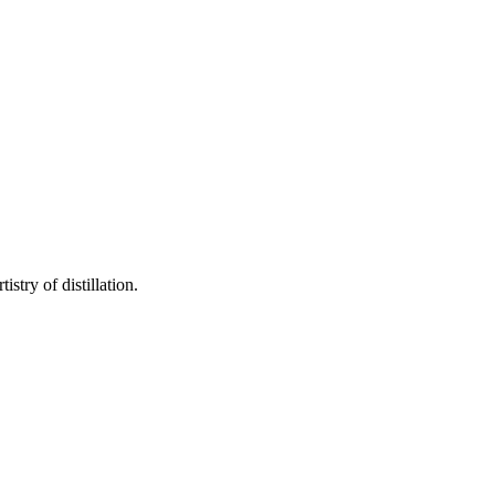
stry of distillation.