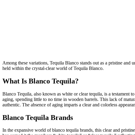
Among these variations, Tequila Blanco stands out as a pristine and una
held within the crystal-clear world of Tequila Blanco.
What Is Blanco Tequila?
Blanco Tequila, also known as white or clear tequila, is a testament 
aging, spending little to no time in wooden barrels. This lack of matura
authentic. The absence of aging imparts a clear and colorless appearan
Blanco Tequila Brands
In the expansive world of blanco tequila brands, this clear and pristine