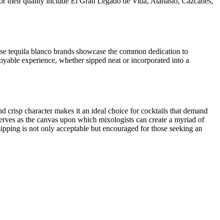
 for their quality include El Gran Legado de Vida, Atanasio, Cazcanes,
These tequila blanco brands showcase the common dedication to
enjoyable experience, whether sipped neat or incorporated into a
 and crisp character makes it an ideal choice for cocktails that demand
serves as the canvas upon which mixologists can create a myriad of
ipping is not only acceptable but encouraged for those seeking an