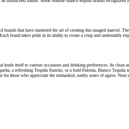
ing its untouched nature. Some notable blanco tequila brands recognized
a of brands that have mastered the art of creating this unaged marvel. 
. Each brand takes pride in its ability to create a crisp and undeniably 
that lends itself to various occasions and drinking preferences. Its clean
garita, a refreshing Tequila Sunrise, or a bold Paloma, Blanco Tequila 
te for those who appreciate the unmasked, earthy notes of agave. Neat s