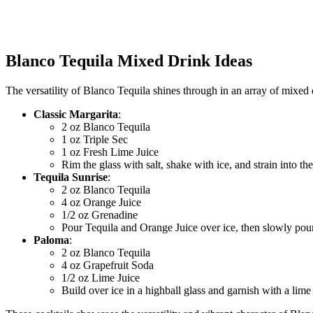
Blanco Tequila Mixed Drink Ideas
The versatility of Blanco Tequila shines through in an array of mixed d
Classic Margarita
:
2 oz Blanco Tequila
1 oz Triple Sec
1 oz Fresh Lime Juice
Rim the glass with salt, shake with ice, and strain into the
Tequila Sunrise
:
2 oz Blanco Tequila
4 oz Orange Juice
1/2 oz Grenadine
Pour Tequila and Orange Juice over ice, then slowly pou
Paloma
:
2 oz Blanco Tequila
4 oz Grapefruit Soda
1/2 oz Lime Juice
Build over ice in a highball glass and garnish with a lim