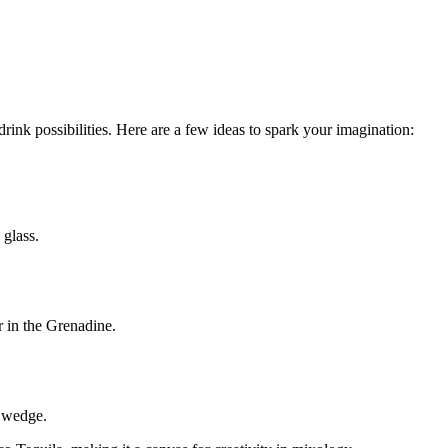
rink possibilities. Here are a few ideas to spark your imagination:
 glass.
r in the Grenadine.
e wedge.