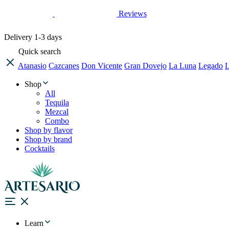
Reviews
Delivery
1-3 days
Quick search
Atanasio
Cazcanes
Don Vicente
Gran Dovejo
La Luna
Legado
L
Shop
All
Tequila
Mezcal
Combo
Shop by flavor
Shop by brand
Cocktails
Learn