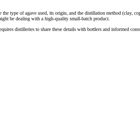
e the type of agave used, its origin, and the distillation method (clay, c
ight be dealing with a high-quality small-batch product.
es distilleries to share these details with bottlers and informed consu