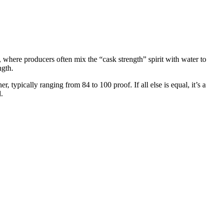
m, where producers often mix the “cask strength” spirit with water to
ngth.
 typically ranging from 84 to 100 proof. If all else is equal, it’s a
.