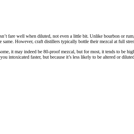
esn’t fare well when diluted, not even a little bit. Unlike bourbon or ru
me. However, craft distillers typically bottle their mezcal at full stre
e, it may indeed be 80-proof mezcal, but for most, it tends to be higher,
u intoxicated faster, but because it’s less likely to be altered or diluted