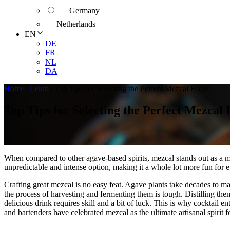
Germany
Netherlands
EN
DE
FR
NL
DA
Home
|
Learn
|
Top Tips for Selecting the Perfect Mezcal Bottle
Top Tips for Selecting the Perfect Mezcal 
When compared to other agave-based spirits, mezcal stands out as a 
unpredictable and intense option, making it a whole lot more fun for 
Crafting great mezcal is no easy feat. Agave plants take decades to ma
the process of harvesting and fermenting them is tough. Distilling the
delicious drink requires skill and a bit of luck. This is why cocktail en
and bartenders have celebrated mezcal as the ultimate artisanal spirit f