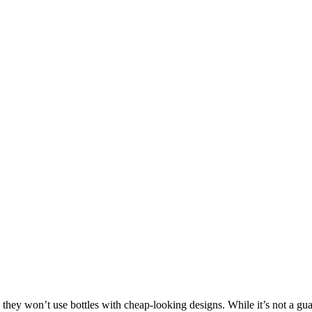
 they won’t use bottles with cheap-looking designs. While it’s not a gua