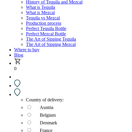
History of Tequila and Mezcal
What is Tequila
What is Mezcal
Tequila vs Mezcal
Production process
Perfect Tequila Bottle
Perfect Mezcal Bottle
The Art of Sipping Tequila
The Art of Sipping Mezcal
Where to buy
Blog
0
Country of delivery:
Austria
Belgium
Denmark
France