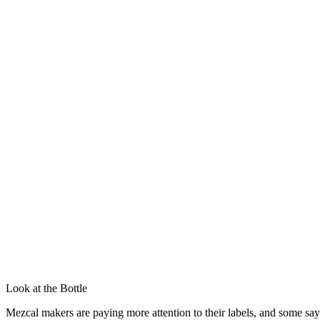
Look at the Bottle
Mezcal makers are paying more attention to their labels, and some say