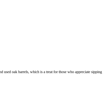
 used oak barrels, which is a treat for those who appreciate sipping