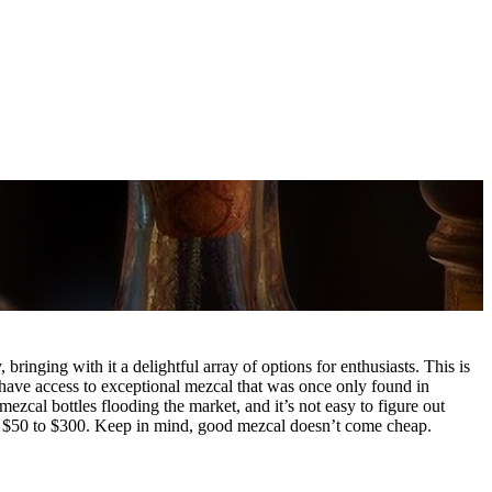
 bringing with it a delightful array of options for enthusiasts. This is
have access to exceptional mezcal that was once only found in
zcal bottles flooding the market, and it’s not easy to figure out
m $50 to $300. Keep in mind, good mezcal doesn’t come cheap.