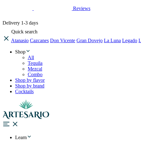
Reviews
Delivery
1-3 days
Quick search
Atanasio
Cazcanes
Don Vicente
Gran Dovejo
La Luna
Legado
L
Shop
All
Tequila
Mezcal
Combo
Shop by flavor
Shop by brand
Cocktails
Learn