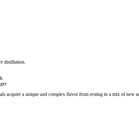
 distillation.
ak
nger
s acquire a unique and complex flavor from resting in a mix of new and