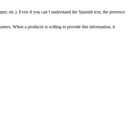
opper, etc.). Even if you can’t understand the Spanish text, the presence
mers. When a producer is willing to provide this information, it