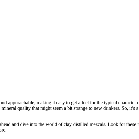
 approachable, making it easy to get a feel for the typical character 
and mineral quality that might seem a bit strange to new drinkers. So, it’s
ead and dive into the world of clay-distilled mezcals. Look for these rar
ore.