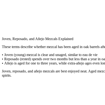
Joven, Reposado, and Añejo Mezcals Explained
These terms describe whether mezcal has been aged in oak barrels after
• Joven (young) mezcal is clear and unaged, similar to eau de vie
• Reposado (rested) spends over two months but less than a year in o
•
Añejo is aged for one to three years, while extra-añejo ages even lo
Joven, reposado, and añejo mezcals are best enjoyed neat. Aged mezcal
spirits.