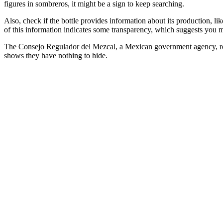
figures in sombreros, it might be a sign to keep searching.
Also, check if the bottle provides information about its production, lik
of this information indicates some transparency, which suggests you m
The Consejo Regulador del Mezcal, a Mexican government agency, requir
shows they have nothing to hide.