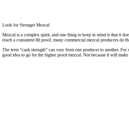
Look for Stronger Mezcal
Mezcal is a complex spirit, and one thing to keep in mind is that it do
reach a consistent 80 proof, many commercial mezcal producers do the sa
The term “cask strength” can vary from one producer to another. For som
good idea to go for the higher proof mezcal. Not because it will make yo