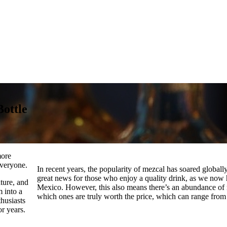
Bottle
more
everyone.
In recent years, the popularity of mezcal has soared globally,
great news for those who enjoy a quality drink, as we now 
ture, and
Mexico. However, this also means there’s an abundance of me
m into a
which ones are truly worth the price, which can range fro
thusiasts
or years.