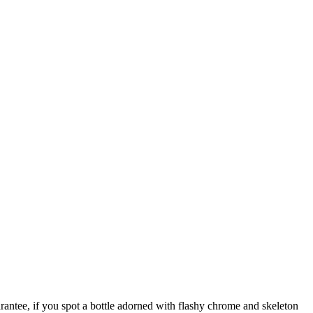
rantee, if you spot a bottle adorned with flashy chrome and skeleton