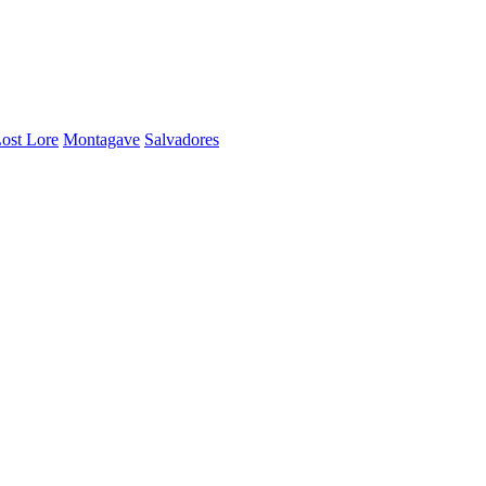
ost Lore
Montagave
Salvadores