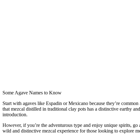
Some Agave Names to Know
Start with agaves like Espadin or Mexicano because they’re common and
that mezcal distilled in traditional clay pots has a distinctive earthy 
introduction.
However, if you’re the adventurous type and enjoy unique spirits, go ah
wild and distinctive mezcal experience for those looking to explore m