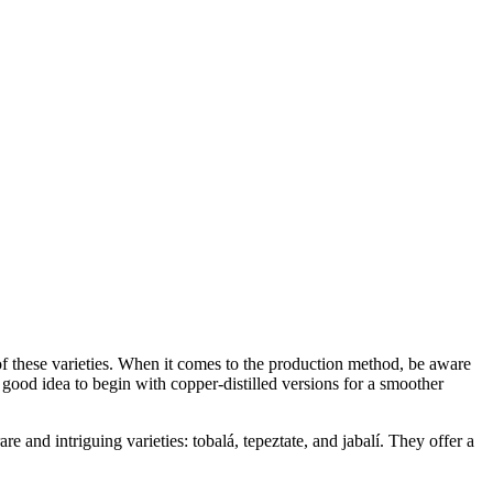
of these varieties. When it comes to the production method, be aware
 a good idea to begin with copper-distilled versions for a smoother
e and intriguing varieties: tobalá, tepeztate, and jabalí. They offer a