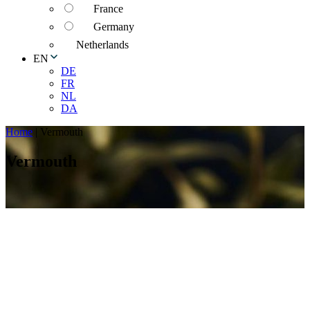
France
Germany
Netherlands
EN
DE
FR
NL
DA
Home
|
Vermouth
Vermouth