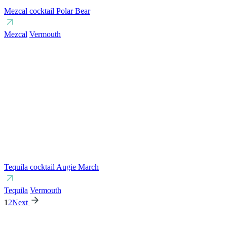
Mezcal cocktail Polar Bear
Mezcal
Vermouth
Tequila cocktail Augie March
Tequila
Vermouth
1
2
Next