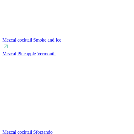
Mezcal cocktail Smoke and Ice
Mezcal
Pineapple
Vermouth
Mezcal cocktail Sforzando