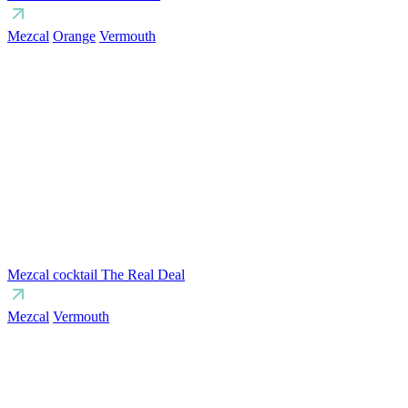
Mezcal
Orange
Vermouth
Mezcal cocktail The Real Deal
Mezcal
Vermouth