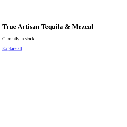
True Artisan Tequila & Mezcal
Currently in stock
Explore all