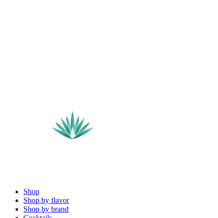
Shop
Shop by flavor
Shop by brand
Cocktails