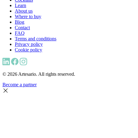
Learn
About us
Where to buy
Blog
Contact
FAQ
Terms and conditions
Privacy policy
Cookie policy
© 2026 Artesario. All rights reserved.
Become a partner