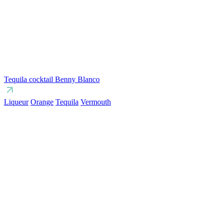
Tequila cocktail Benny Blanco
Liqueur
Orange
Tequila
Vermouth