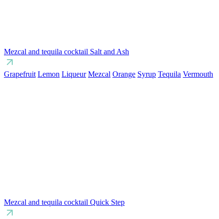
Mezcal and tequila cocktail Salt and Ash
Grapefruit
Lemon
Liqueur
Mezcal
Orange
Syrup
Tequila
Vermouth
Mezcal and tequila cocktail Quick Step