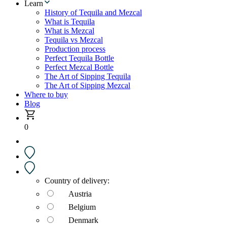
Learn
History of Tequila and Mezcal
What is Tequila
What is Mezcal
Tequila vs Mezcal
Production process
Perfect Tequila Bottle
Perfect Mezcal Bottle
The Art of Sipping Tequila
The Art of Sipping Mezcal
Where to buy
Blog
0
Country of delivery:
Austria
Belgium
Denmark