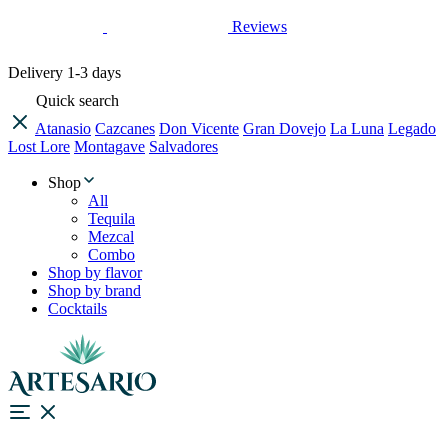
Reviews
Delivery
1-3 days
Quick search
Atanasio
Cazcanes
Don Vicente
Gran Dovejo
La Luna
Legado
Lost Lore
Montagave
Salvadores
Shop
All
Tequila
Mezcal
Combo
Shop by flavor
Shop by brand
Cocktails