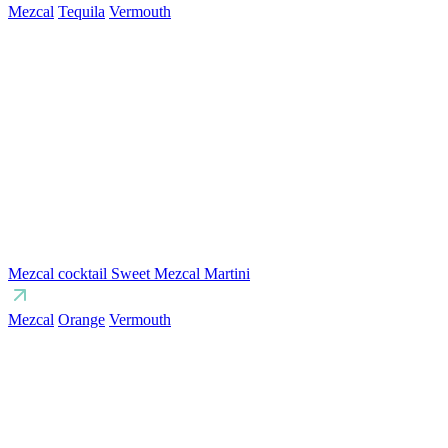
Mezcal
Tequila
Vermouth
Mezcal cocktail Sweet Mezcal Martini
Mezcal
Orange
Vermouth