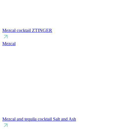
Mezcal cocktail ZTINGER
Mezcal
Mezcal and tequila cocktail Salt and Ash