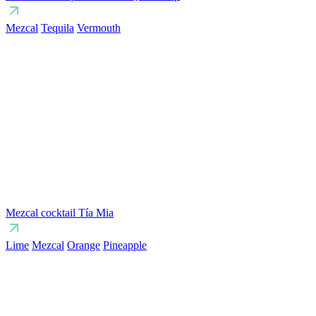
Mezcal
Tequila
Vermouth
Mezcal cocktail Tía Mia
Lime
Mezcal
Orange
Pineapple