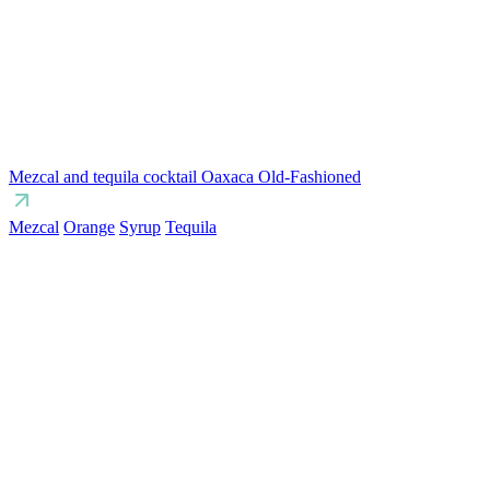
Mezcal and tequila cocktail Oaxaca Old-Fashioned
Mezcal
Orange
Syrup
Tequila