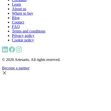
Learn
About us
Where to buy
Blog
Contact
FAQ
Terms and conditions
Privacy policy
Cookie policy
© 2026 Artesario. All rights reserved.
Become a partner