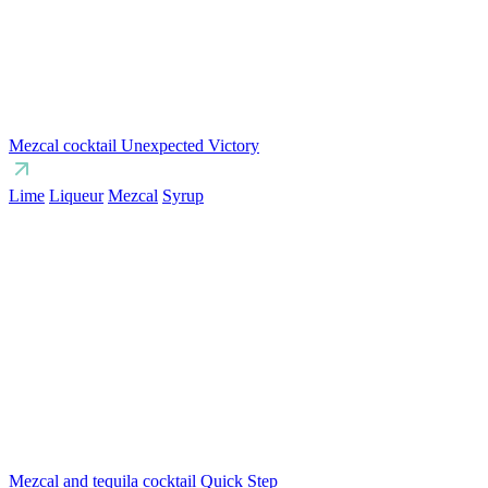
Mezcal cocktail Unexpected Victory
Lime
Liqueur
Mezcal
Syrup
Mezcal and tequila cocktail Quick Step