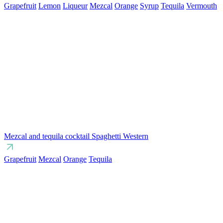
Grapefruit
Lemon
Liqueur
Mezcal
Orange
Syrup
Tequila
Vermouth
Mezcal and tequila cocktail Spaghetti Western
Grapefruit
Mezcal
Orange
Tequila