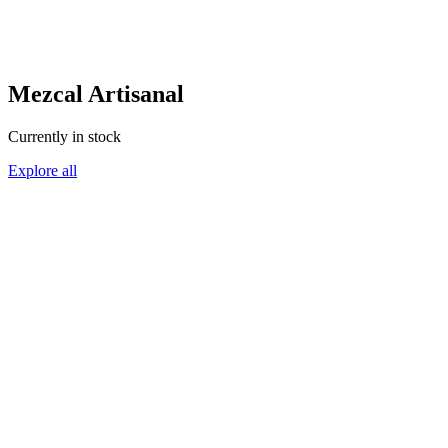
Mezcal Artisanal
Currently in stock
Explore all