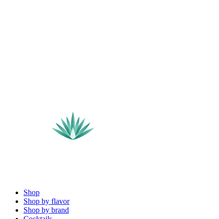
Shop
Shop by flavor
Shop by brand
Cocktails