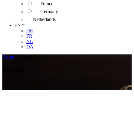
France
Germany
Netherlands
EN
DE
FR
NL
DA
Home
|
Mezcal
Mezcal