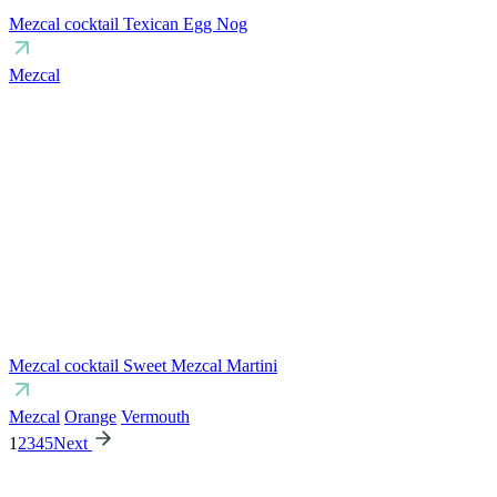
Mezcal cocktail Texican Egg Nog
Mezcal
Mezcal cocktail Sweet Mezcal Martini
Mezcal
Orange
Vermouth
1
2
3
4
5
Next