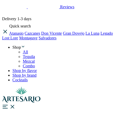
Reviews
Delivery
1-3 days
Quick search
Atanasio
Cazcanes
Don Vicente
Gran Dovejo
La Luna
Legado
Lost Lore
Montagave
Salvadores
Shop
All
Tequila
Mezcal
Combo
Shop by flavor
Shop by brand
Cocktails