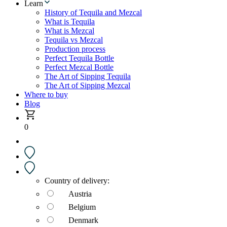
Learn
History of Tequila and Mezcal
What is Tequila
What is Mezcal
Tequila vs Mezcal
Production process
Perfect Tequila Bottle
Perfect Mezcal Bottle
The Art of Sipping Tequila
The Art of Sipping Mezcal
Where to buy
Blog
0
Country of delivery:
Austria
Belgium
Denmark