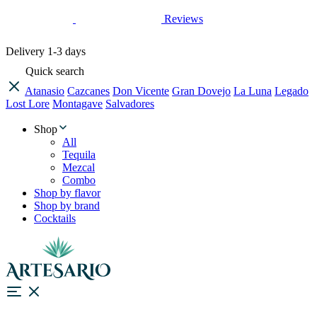
Reviews
Delivery
1-3 days
Quick search
Atanasio
Cazcanes
Don Vicente
Gran Dovejo
La Luna
Legado
Lost Lore
Montagave
Salvadores
Shop
All
Tequila
Mezcal
Combo
Shop by flavor
Shop by brand
Cocktails