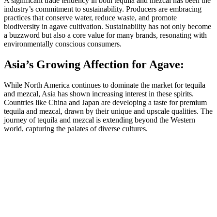
A significant trade tendency in both tequila and mezcal has been the
industry’s commitment to sustainability. Producers are embracing
practices that conserve water, reduce waste, and promote
biodiversity in agave cultivation. Sustainability has not only become
a buzzword but also a core value for many brands, resonating with
environmentally conscious consumers.
Asia’s Growing Affection for Agave:
While North America continues to dominate the market for tequila
and mezcal, Asia has shown increasing interest in these spirits.
Countries like China and Japan are developing a taste for premium
tequila and mezcal, drawn by their unique and upscale qualities. The
journey of tequila and mezcal is extending beyond the Western
world, capturing the palates of diverse cultures.