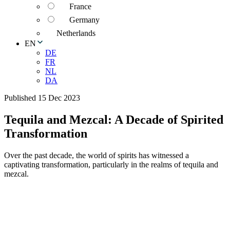
France
Germany
Netherlands
EN
DE
FR
NL
DA
Published 15 Dec 2023
Tequila and Mezcal: A Decade of Spirited
Transformation
Over the past decade, the world of spirits has witnessed a
captivating transformation, particularly in the realms of tequila and
mezcal.