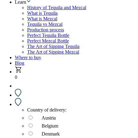
Learn
History of Tequila and Mezcal
What is Tequila
What is Mezcal
Tequila vs Mezcal
Production process
Perfect Tequila Bottle
Perfect Mezcal Bottle
The Art of Sipping Tequila
The Art of Sipping Mezcal
Where to buy
Blog
0
Country of delivery:
Austria
Belgium
Denmark