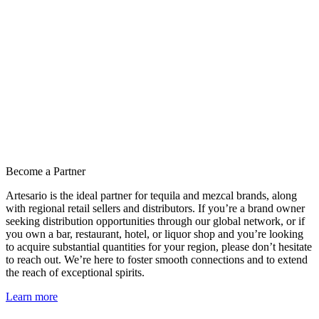
Become a Partner
Artesario is the ideal partner for tequila and mezcal brands, along
with regional retail sellers and distributors. If you’re a brand owner
seeking distribution opportunities through our global network, or if
you own a bar, restaurant, hotel, or liquor shop and you’re looking
to acquire substantial quantities for your region, please don’t hesitate
to reach out. We’re here to foster smooth connections and to extend
the reach of exceptional spirits.
Learn more