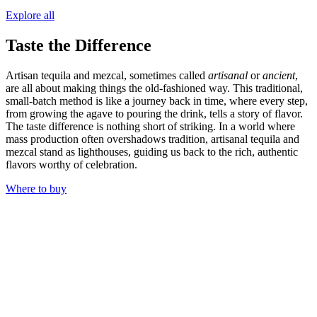
Explore all
Taste the Difference
Artisan tequila and mezcal, sometimes called
artisanal
or
ancient
,
are all about making things the old-fashioned way. This traditional,
small-batch method is like a journey back in time, where every step,
from growing the agave to pouring the drink, tells a story of flavor.
The taste difference is nothing short of striking. In a world where
mass production often overshadows tradition, artisanal tequila and
mezcal stand as lighthouses, guiding us back to the rich, authentic
flavors worthy of celebration.
Where to buy