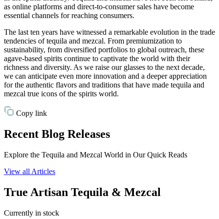
as online platforms and direct-to-consumer sales have become
essential channels for reaching consumers.
The last ten years have witnessed a remarkable evolution in the trade
tendencies of tequila and mezcal. From premiumization to
sustainability, from diversified portfolios to global outreach, these
agave-based spirits continue to captivate the world with their
richness and diversity. As we raise our glasses to the next decade,
we can anticipate even more innovation and a deeper appreciation
for the authentic flavors and traditions that have made tequila and
mezcal true icons of the spirits world.
Copy link
Recent Blog Releases
Explore the Tequila and Mezcal World in Our Quick Reads
View all Articles
True Artisan Tequila & Mezcal
Currently in stock