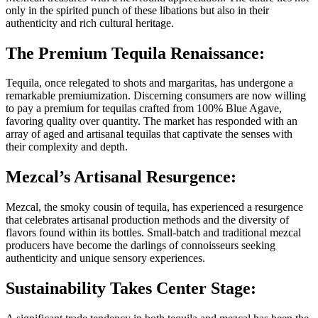
only in the spirited punch of these libations but also in their
authenticity and rich cultural heritage.
The Premium Tequila Renaissance:
Tequila, once relegated to shots and margaritas, has undergone a
remarkable premiumization. Discerning consumers are now willing
to pay a premium for tequilas crafted from 100% Blue Agave,
favoring quality over quantity. The market has responded with an
array of aged and artisanal tequilas that captivate the senses with
their complexity and depth.
Mezcal’s Artisanal Resurgence:
Mezcal, the smoky cousin of tequila, has experienced a resurgence
that celebrates artisanal production methods and the diversity of
flavors found within its bottles. Small-batch and traditional mezcal
producers have become the darlings of connoisseurs seeking
authenticity and unique sensory experiences.
Sustainability Takes Center Stage: