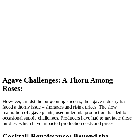
Agave Challenges: A Thorn Among
Roses:
However, amidst the burgeoning success, the agave industry has
faced a thorny issue – shortages and rising prices. The slow
maturation of agave plants, used in tequila production, has led to
occasional supply challenges. Producers have had to navigate these
hurdles, which have impacted production costs and prices.
Cocktail Renaissance: Beyond the