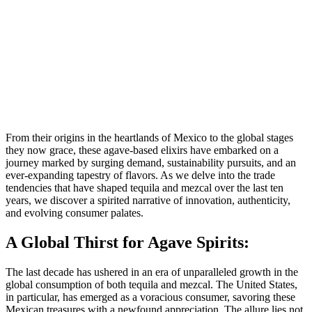
From their origins in the heartlands of Mexico to the global stages
they now grace, these agave-based elixirs have embarked on a
journey marked by surging demand, sustainability pursuits, and an
ever-expanding tapestry of flavors. As we delve into the trade
tendencies that have shaped tequila and mezcal over the last ten
years, we discover a spirited narrative of innovation, authenticity,
and evolving consumer palates.
A Global Thirst for Agave Spirits:
The last decade has ushered in an era of unparalleled growth in the
global consumption of both tequila and mezcal. The United States,
in particular, has emerged as a voracious consumer, savoring these
Mexican treasures with a newfound appreciation. The allure lies not