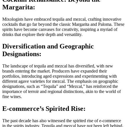
Margarita:
Mixologists have embraced tequila and mezcal, crafting innovative
cocktails that go far beyond the classic Margarita and Paloma. These
spirits have become canvases for creativity, inspiring a myriad of
drinks that explore their depth and versatility.
Diversification and Geographic
Designations:
The landscape of tequila and mezcal has diversified, with new
brands entering the market. Producers have expanded their
portfolios, introducing aged expressions and experimenting with
different agave varieties for mezcal. The emphasis on geographic
designations, such as “Tequila” and “Mezcal,” has reinforced the
importance of terroir and regional distinctions, akin to the world of
fine wines.
E-commerce’s Spirited Rise:
The past decade has also witnessed the spirited rise of e-commerce
in the spirits industry. Tequila and mezcal have not been left behind,