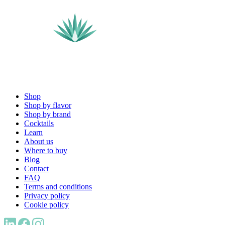
Shop
Shop by flavor
Shop by brand
Cocktails
Learn
About us
Where to buy
Blog
Contact
FAQ
Terms and conditions
Privacy policy
Cookie policy