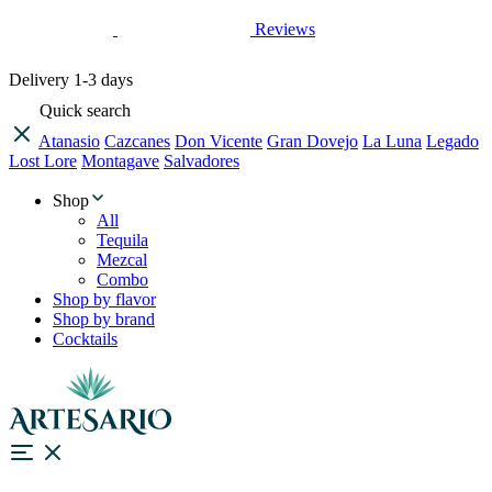
Reviews
Delivery
1-3 days
Quick search
Atanasio
Cazcanes
Don Vicente
Gran Dovejo
La Luna
Legado
Lost Lore
Montagave
Salvadores
Shop
All
Tequila
Mezcal
Combo
Shop by flavor
Shop by brand
Cocktails