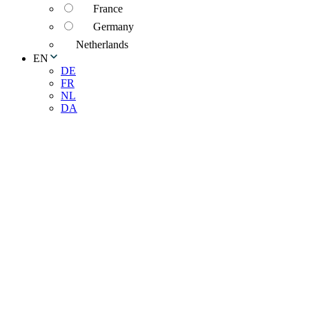
France
Germany
Netherlands
EN
DE
FR
NL
DA