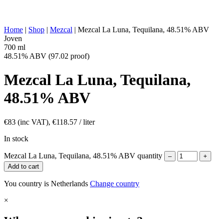
OTHER:
produced, historically ancestral production
ENERGY VALUE:
269 kcal in 100 ml
Home
|
Shop
|
Mezcal
|
Mezcal La Luna, Tequilana, 48.51% ABV
Joven
700 ml
48.51% ABV (97.02 proof)
Mezcal La Luna, Tequilana,
48.51% ABV
€
83
(inc VAT),
€
118.57
/ liter
In stock
Mezcal La Luna, Tequilana, 48.51% ABV quantity
–
+
Add to cart
You country is Netherlands
Change country
×