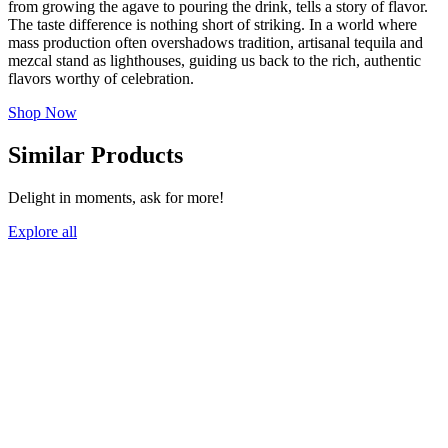
from growing the agave to pouring the drink, tells a story of flavor.
The taste difference is nothing short of striking. In a world where
mass production often overshadows tradition, artisanal tequila and
mezcal stand as lighthouses, guiding us back to the rich, authentic
flavors worthy of celebration.
Shop Now
Similar Products
Delight in moments, ask for more!
Explore all