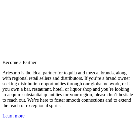
Become a Partner
Artesario is the ideal partner for tequila and mezcal brands, along
with regional retail sellers and distributors. If you’re a brand owner
seeking distribution opportunities through our global network, or if
you own a bar, restaurant, hotel, or liquor shop and you’re looking
to acquire substantial quantities for your region, please don’t hesitate
to reach out. We’re here to foster smooth connections and to extend
the reach of exceptional spirits.
Learn more