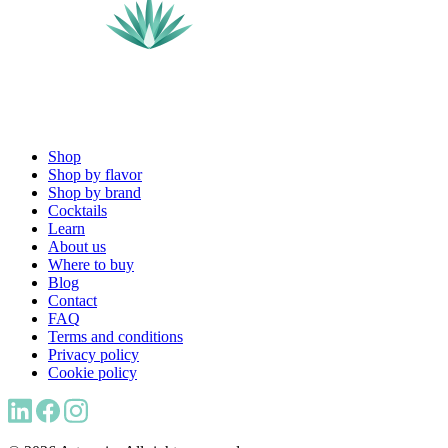
Shop
Shop by flavor
Shop by brand
Cocktails
Learn
About us
Where to buy
Blog
Contact
FAQ
Terms and conditions
Privacy policy
Cookie policy