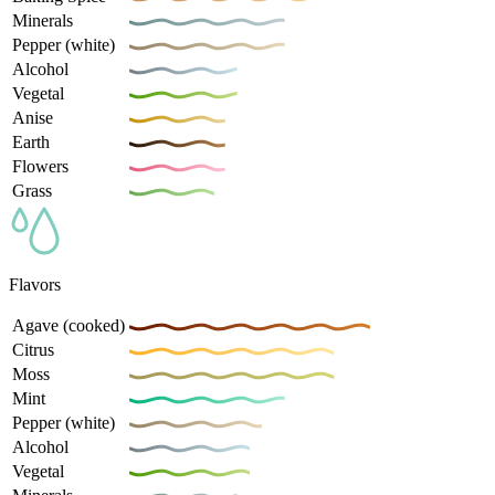
Minerals
Pepper (white)
Alcohol
Vegetal
Anise
Earth
Flowers
Grass
Flavors
Agave (cooked)
Citrus
Moss
Mint
Pepper (white)
Alcohol
Vegetal