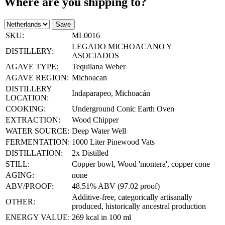
Where are you shipping to?
Save
SKU:
ML0016
LEGADO MICHOACANO Y
DISTILLERY:
ASOCIADOS
AGAVE TYPE:
Tequilana Weber
AGAVE REGION:
Michoacan
DISTILLERY
Indaparapeo, Michoacán
LOCATION:
COOKING:
Underground Conic Earth Oven
EXTRACTION:
Wood Chipper
WATER SOURCE:
Deep Water Well
FERMENTATION:
1000 Liter Pinewood Vats
DISTILLATION:
2x Distilled
STILL:
Copper bowl, Wood 'montera', copper cone
AGING:
none
ABV/PROOF:
48.51% ABV (97.02 proof)
Additive-free, categorically artisanally
OTHER:
produced, historically ancestral production
ENERGY VALUE:
269 kcal in 100 ml