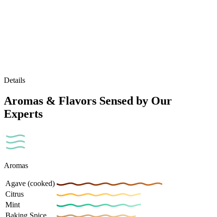
Details
Aromas & Flavors Sensed by Our
Experts
Aromas
Agave (cooked)
Citrus
Mint
Baking Spice