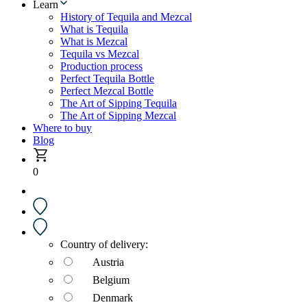
Learn
History of Tequila and Mezcal
What is Tequila
What is Mezcal
Tequila vs Mezcal
Production process
Perfect Tequila Bottle
Perfect Mezcal Bottle
The Art of Sipping Tequila
The Art of Sipping Mezcal
Where to buy
Blog
0
Country of delivery:
Austria
Belgium
Denmark