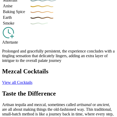
Minerals
Anise
Baking Spice
Earth
Smoke
Aftertaste
Prolonged and gracefully persistent, the experience concludes with a
tingling sensation that delicately lingers, adding an extra layer of
intrigue to the overall palate journey
Mezcal Cocktails
View all Cocktails
Taste the Difference
Artisan tequila and mezcal, sometimes called
artisanal
or
ancient
,
are all about making things the old-fashioned way. This traditional,
small-batch method is like a journey back in time, where every step,