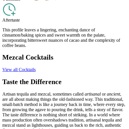
Aftertaste
This profile leaves a lingering, enchanting dance of
cinnamon/baking spices and sweet warmth on the palate,
incorporating bittersweet nuances of cacao and the complexity of
coffee beans.
Mezcal Cocktails
View all Cocktails
Taste the Difference
Artisan tequila and mezcal, sometimes called
artisanal
or
ancient
,
are all about making things the old-fashioned way. This traditional,
small-batch method is like a journey back in time, where every step,
from growing the agave to pouring the drink, tells a story of flavor.
The taste difference is nothing short of striking. In a world where
mass production often overshadows tradition, artisanal tequila and
mezcal stand as lighthouses, guiding us back to the rich, authentic