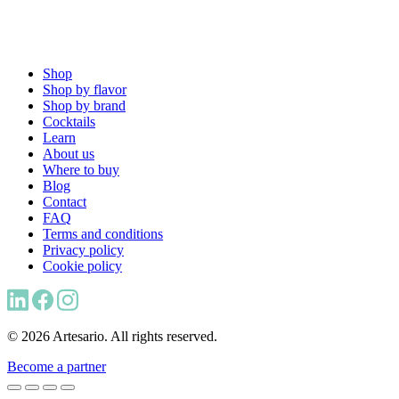
Shop
Shop by flavor
Shop by brand
Cocktails
Learn
About us
Where to buy
Blog
Contact
FAQ
Terms and conditions
Privacy policy
Cookie policy
© 2026 Artesario. All rights reserved.
Become a partner