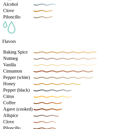
Alcohol
Clove
Piloncillo
Flavors
Baking Spice
Nutmeg
Vanilla
Cinnamon
Pepper (white)
Honey
Pepper (black)
Citrus
Coffee
Agave (cooked)
Allspice
Clove
Piloncillo