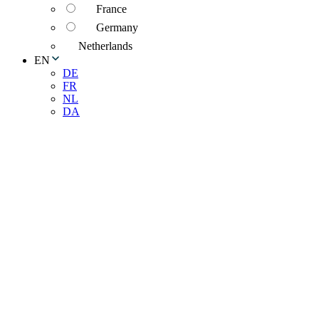
France
Germany
Netherlands
EN
DE
FR
NL
DA