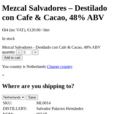
Mezcal Salvadores – Destilado
con Cafe & Cacao, 48% ABV
€
84
(inc VAT),
€
120.00
/ liter
In stock
Mezcal Salvadores - Destilado con Cafe & Cacao, 48% ABV
quantity
–
+
Add to cart
You country is Netherlands
Change country
×
Where are you shipping to?
Save
SKU:
ML0014
DISTILLERY:
Salvador Palacios Hernández