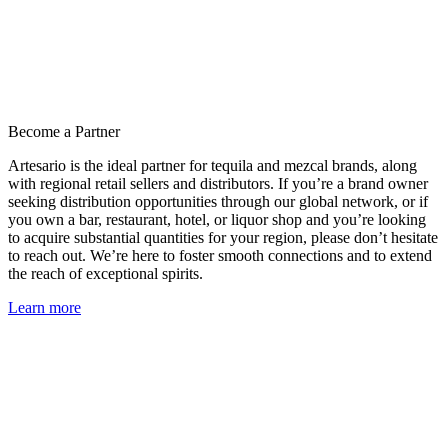
Become a Partner
Artesario is the ideal partner for tequila and mezcal brands, along
with regional retail sellers and distributors. If you’re a brand owner
seeking distribution opportunities through our global network, or if
you own a bar, restaurant, hotel, or liquor shop and you’re looking
to acquire substantial quantities for your region, please don’t hesitate
to reach out. We’re here to foster smooth connections and to extend
the reach of exceptional spirits.
Learn more