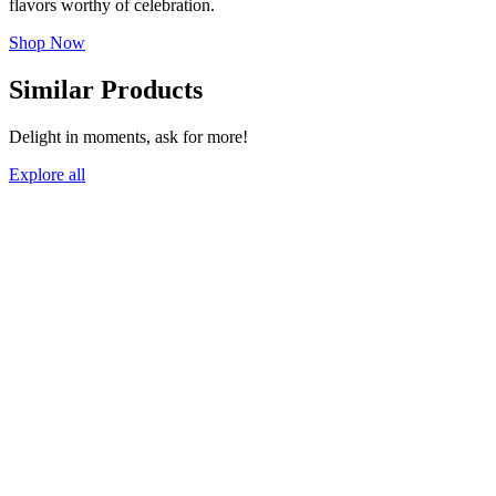
flavors worthy of celebration.
Shop Now
Similar Products
Delight in moments, ask for more!
Explore all