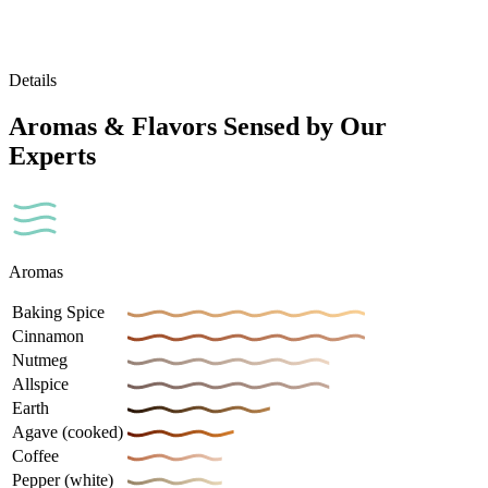
Details
Aromas & Flavors Sensed by Our
Experts
Aromas
Baking Spice
Cinnamon
Nutmeg
Allspice
Earth
Agave (cooked)
Coffee
Pepper (white)