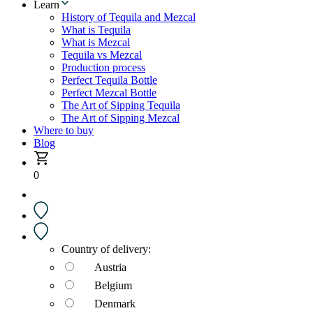
Learn
History of Tequila and Mezcal
What is Tequila
What is Mezcal
Tequila vs Mezcal
Production process
Perfect Tequila Bottle
Perfect Mezcal Bottle
The Art of Sipping Tequila
The Art of Sipping Mezcal
Where to buy
Blog
0
Country of delivery:
Austria
Belgium
Denmark