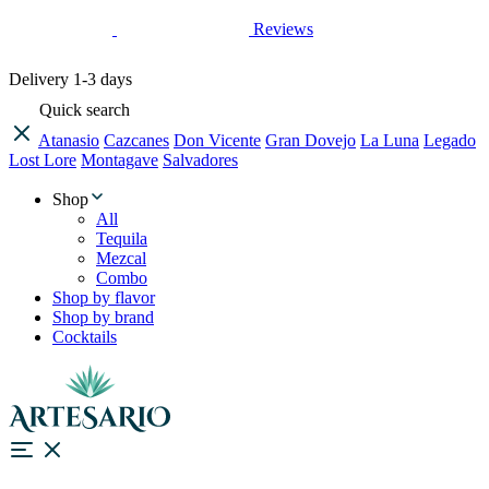
Reviews
Delivery
1-3 days
Quick search
Atanasio
Cazcanes
Don Vicente
Gran Dovejo
La Luna
Legado
Lost Lore
Montagave
Salvadores
Shop
All
Tequila
Mezcal
Combo
Shop by flavor
Shop by brand
Cocktails