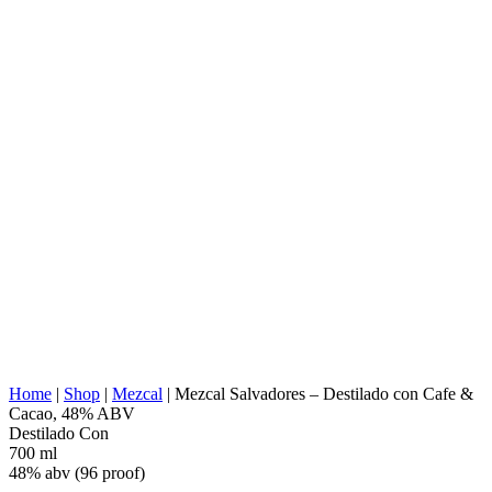
AGAVE TYPE:
Angustifolia (Espadin)
AGAVE REGION:
Valles Centrales, Oaxaca
DISTILLERY
Tlacolula de Matamoros, Oaxaca
LOCATION:
COOKING:
Stone Conic Oven (underground)
EXTRACTION:
Tahona
WATER SOURCE:
Deep Well Water
FERMENTATION:
Wooden vats
DISTILLATION:
2x distilled
STILL:
Copper alembic
AGING:
None
ABV/PROOF:
48% abv (96 proof)
Natural Flavors Organic seeds of coffee &
OTHER:
cacao, piloncillo (Non refine brown sugar), &
cinnamon.
ENERGY VALUE:
266 kcal in 100 ml
Home
|
Shop
|
Mezcal
|
Mezcal Salvadores – Destilado con Cafe &
Cacao, 48% ABV
Destilado Con
700 ml
48% abv (96 proof)