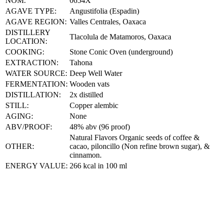
NOM:
0654X
AGAVE TYPE:
Angustifolia (Espadin)
AGAVE REGION:
Valles Centrales, Oaxaca
DISTILLERY
Tlacolula de Matamoros, Oaxaca
LOCATION:
COOKING:
Stone Conic Oven (underground)
EXTRACTION:
Tahona
WATER SOURCE:
Deep Well Water
FERMENTATION:
Wooden vats
DISTILLATION:
2x distilled
STILL:
Copper alembic
AGING:
None
ABV/PROOF:
48% abv (96 proof)
Natural Flavors Organic seeds of coffee &
OTHER:
cacao, piloncillo (Non refine brown sugar), &
cinnamon.
ENERGY VALUE:
266 kcal in 100 ml