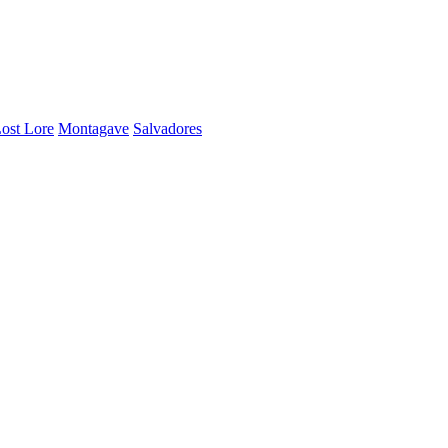
ost Lore
Montagave
Salvadores