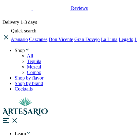
Reviews
Delivery
1-3 days
Quick search
Atanasio
Cazcanes
Don Vicente
Gran Dovejo
La Luna
Legado
L
Shop
All
Tequila
Mezcal
Combo
Shop by flavor
Shop by brand
Cocktails
Learn