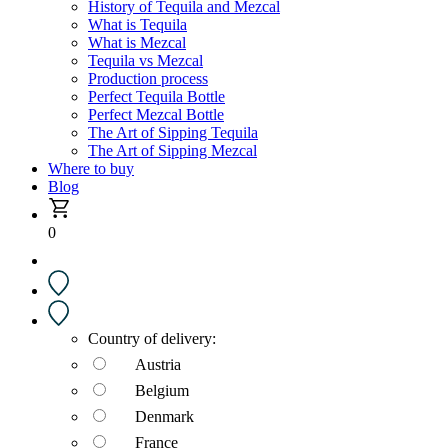
History of Tequila and Mezcal
What is Tequila
What is Mezcal
Tequila vs Mezcal
Production process
Perfect Tequila Bottle
Perfect Mezcal Bottle
The Art of Sipping Tequila
The Art of Sipping Mezcal
Where to buy
Blog
0
Country of delivery:
Austria
Belgium
Denmark
France