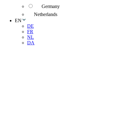
Germany
Netherlands
EN
DE
FR
NL
DA