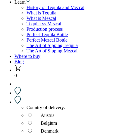
Learn
History of Tequila and Mezcal
What is Tequila
What is Mezcal
Tequila vs Mezcal
Production process
Perfect Tequila Bottle
Perfect Mezcal Bottle
The Art of Sipping Tequila
The Art of Sipping Mezcal
Where to buy
Blog
0
Country of delivery:
Austria
Belgium
Denmark