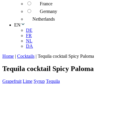
France
Germany
Netherlands
EN
DE
FR
NL
DA
Home
|
Cocktails
|
Tequila cocktail Spicy Paloma
Tequila cocktail Spicy Paloma
Grapefruit
Lime
Syrup
Tequila