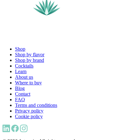
Shop
Shop by flavor
Shop by brand
Cocktails
Learn
About us
Where to buy
Blog
Contact
FAQ
Terms and conditions
Privacy policy
Cookie policy