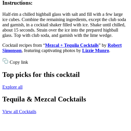
Instructions:
Half-rim a chilled highball glass with salt and fill with a few large
ice cubes. Combine the remaining ingredients, except the club soda
and garnish, in a cocktail shaker filled with ice. Shake until chilled,
about 15 seconds. Strain over the ice into the prepared highball
glass. Top with club soda, and garnish with the lime wedge.
Cocktail recipes from “
Mezcal + Tequila Cocktails
” by
Robert
Simonson
, featuring captivating photos by
Lizzie Munro
.
Copy link
Top picks for this cocktail
Explore all
Tequila & Mezcal Cocktails
View all Cocktails