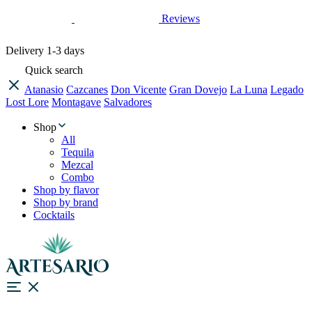
Reviews
Delivery
1-3 days
Quick search
Atanasio
Cazcanes
Don Vicente
Gran Dovejo
La Luna
Legado
Lost Lore
Montagave
Salvadores
Shop
All
Tequila
Mezcal
Combo
Shop by flavor
Shop by brand
Cocktails