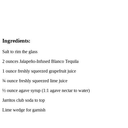
Ingredients:
Salt to rim the glass
2 ounces Jalapeño-Infused Blanco Tequila
1 ounce freshly squeezed grapefruit juice
¾ ounce freshly squeezed lime juice
½ ounce agave syrup (1:1 agave nectar to water)
Jarritos club soda to top
Lime wedge for garnish