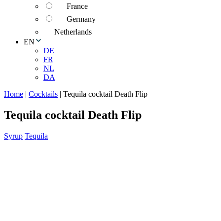
France
Germany
Netherlands
EN
DE
FR
NL
DA
Home
|
Cocktails
|
Tequila cocktail Death Flip
Tequila cocktail Death Flip
Syrup
Tequila