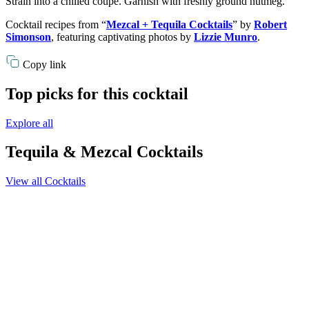
Strain into a chilled coupe. Garnish with freshly ground nutmeg.
Cocktail recipes from “
Mezcal + Tequila Cocktails
” by
Robert
Simonson
, featuring captivating photos by
Lizzie Munro
.
Copy link
Top picks for this cocktail
Explore all
Tequila & Mezcal Cocktails
View all Cocktails