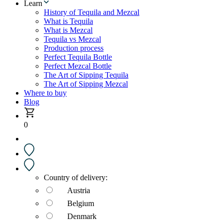
Learn
History of Tequila and Mezcal
What is Tequila
What is Mezcal
Tequila vs Mezcal
Production process
Perfect Tequila Bottle
Perfect Mezcal Bottle
The Art of Sipping Tequila
The Art of Sipping Mezcal
Where to buy
Blog
0
Country of delivery:
Austria
Belgium
Denmark