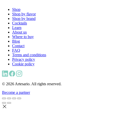
Shop
Shop by flavor
Shop by brand
Cocktails
Learn
About us
Where to buy
Blog
Contact
FAQ
Terms and conditions
Privacy policy
Cookie policy
© 2026 Artesario. All rights reserved.
Become a partner