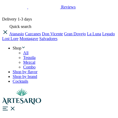
Reviews
Delivery
1-3 days
Quick search
Atanasio
Cazcanes
Don Vicente
Gran Dovejo
La Luna
Legado
Lost Lore
Montagave
Salvadores
Shop
All
Tequila
Mezcal
Combo
Shop by flavor
Shop by brand
Cocktails