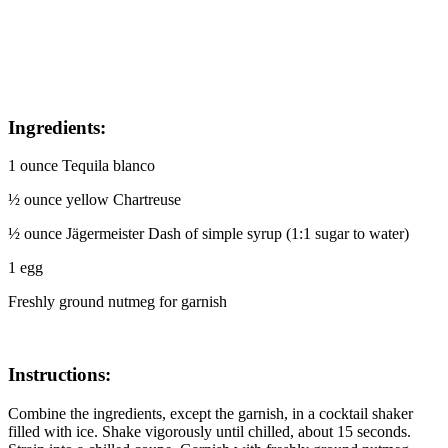
I
ngredients:
1 ounce Tequila blanco
½ ounce yellow Chartreuse
½ ounce Jägermeister Dash of simple syrup (1:1 sugar to water)
1 egg
Freshly ground nutmeg for garnish
Instructions:
Combine the ingredients, except the garnish, in a cocktail shaker
filled with ice. Shake vigorously until chilled, about 15 seconds.