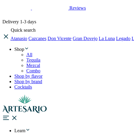
Reviews
Delivery
1-3 days
Quick search
Atanasio
Cazcanes
Don Vicente
Gran Dovejo
La Luna
Legado
L
Shop
All
Tequila
Mezcal
Combo
Shop by flavor
Shop by brand
Cocktails
Learn