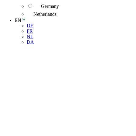
Germany
Netherlands
EN
DE
FR
NL
DA