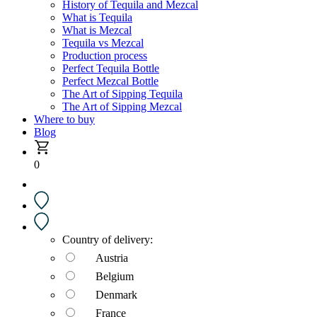
History of Tequila and Mezcal
What is Tequila
What is Mezcal
Tequila vs Mezcal
Production process
Perfect Tequila Bottle
Perfect Mezcal Bottle
The Art of Sipping Tequila
The Art of Sipping Mezcal
Where to buy
Blog
0
Country of delivery:
Austria
Belgium
Denmark
France