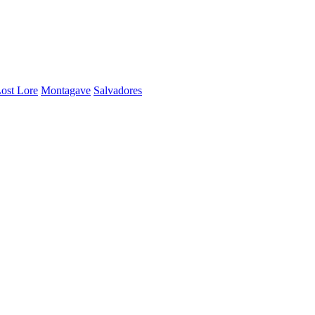
ost Lore
Montagave
Salvadores