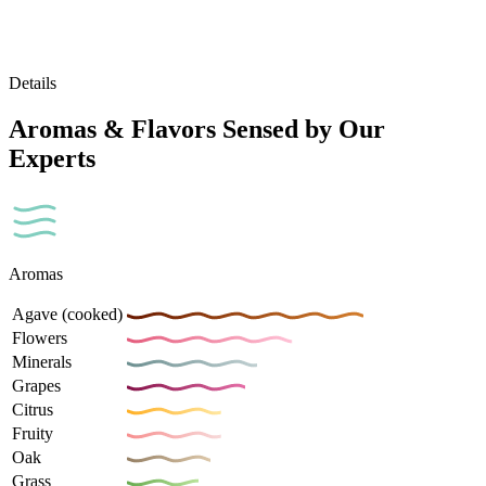
Details
Aromas & Flavors Sensed by Our
Experts
Aromas
Agave (cooked)
Flowers
Minerals
Grapes
Citrus
Fruity
Oak
Grass