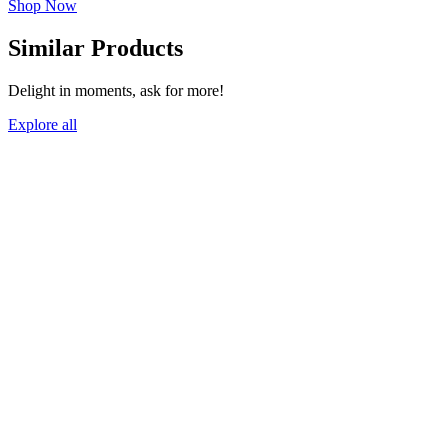
Shop Now
Similar Products
Delight in moments, ask for more!
Explore all