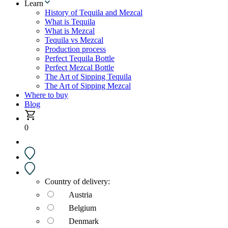
Learn
History of Tequila and Mezcal
What is Tequila
What is Mezcal
Tequila vs Mezcal
Production process
Perfect Tequila Bottle
Perfect Mezcal Bottle
The Art of Sipping Tequila
The Art of Sipping Mezcal
Where to buy
Blog
0
Country of delivery:
Austria
Belgium
Denmark