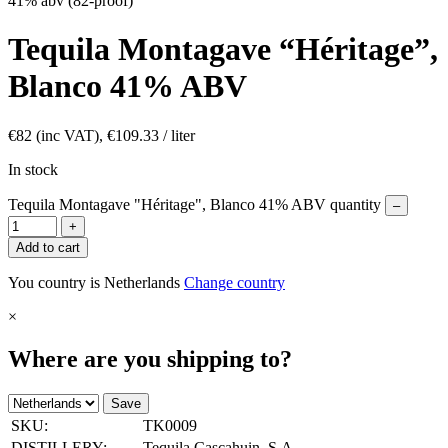
41% abv (82-proof)
Tequila Montagave “Héritage”,
Blanco 41% ABV
€
82
(inc VAT),
€
109.33
/ liter
In stock
Tequila Montagave "Héritage", Blanco 41% ABV quantity
–
+
Add to cart
You country is Netherlands
Change country
×
Where are you shipping to?
Save
SKU:
TK0009
DISTILLERY:
Tequila Cascahuin, S.A.