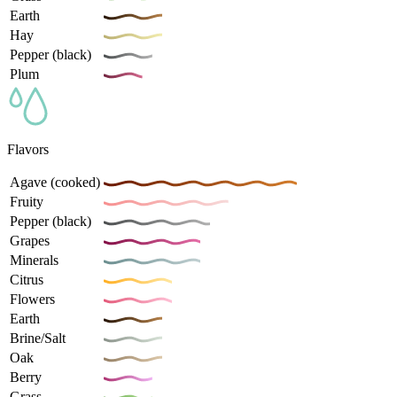
Earth
Hay
Pepper (black)
Plum
Flavors
Agave (cooked)
Fruity
Pepper (black)
Grapes
Minerals
Citrus
Flowers
Earth
Brine/Salt
Oak
Berry
Grass