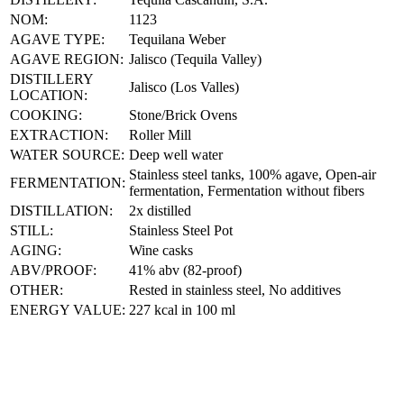
NOM:
1123
AGAVE TYPE:
Tequilana Weber
AGAVE REGION:
Jalisco (Tequila Valley)
DISTILLERY
Jalisco (Los Valles)
LOCATION:
COOKING:
Stone/Brick Ovens
EXTRACTION:
Roller Mill
WATER SOURCE:
Deep well water
Stainless steel tanks, 100% agave, Open-air
FERMENTATION:
fermentation, Fermentation without fibers
DISTILLATION:
2x distilled
STILL:
Stainless Steel Pot
AGING:
Wine casks
ABV/PROOF:
41% abv (82-proof)
OTHER:
Rested in stainless steel, No additives
ENERGY VALUE:
227 kcal in 100 ml