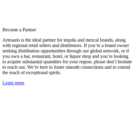
Become a Partner
Artesario is the ideal partner for tequila and mezcal brands, along
with regional retail sellers and distributors. If you’re a brand owner
seeking distribution opportunities through our global network, or if
you own a bar, restaurant, hotel, or liquor shop and you’re looking
to acquire substantial quantities for your region, please don’t hesitate
to reach out. We’re here to foster smooth connections and to extend
the reach of exceptional spirits.
Learn more