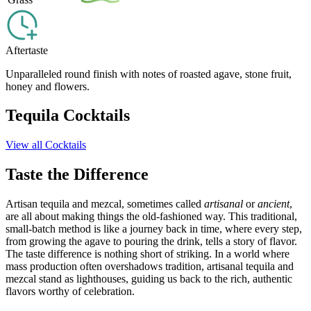
Aftertaste
Unparalleled round finish with notes of roasted agave, stone fruit,
honey and flowers.
Tequila Cocktails
View all Cocktails
Taste the Difference
Artisan tequila and mezcal, sometimes called
artisanal
or
ancient
,
are all about making things the old-fashioned way. This traditional,
small-batch method is like a journey back in time, where every step,
from growing the agave to pouring the drink, tells a story of flavor.
The taste difference is nothing short of striking. In a world where
mass production often overshadows tradition, artisanal tequila and
mezcal stand as lighthouses, guiding us back to the rich, authentic
flavors worthy of celebration.