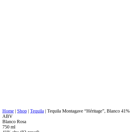
DISTILLERY:
Tequila Cascahuin, S.A.
NOM:
1123
AGAVE TYPE:
Tequilana Weber
AGAVE REGION:
Jalisco (Tequila Valley)
DISTILLERY
Jalisco (Los Valles)
LOCATION:
COOKING:
Stone/Brick Ovens
EXTRACTION:
Roller Mill
WATER SOURCE:
Deep well water
Stainless steel tanks, 100% agave, Open-air
FERMENTATION:
fermentation, Fermentation without fibers
DISTILLATION:
2x distilled
STILL:
Stainless Steel Pot
AGING:
Wine casks
ABV/PROOF:
41% abv (82-proof)
OTHER:
Rested in stainless steel, No additives
ENERGY VALUE:
227 kcal in 100 ml
Home
|
Shop
|
Tequila
|
Tequila Montagave “Héritage”, Blanco 41%
ABV
Blanco
Rosa
750 ml