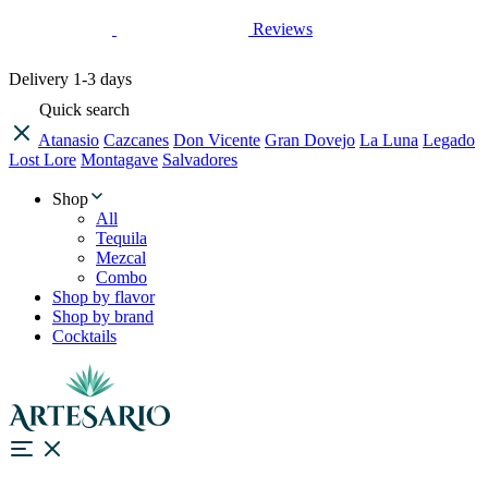
Reviews
Delivery
1-3 days
Quick search
Atanasio
Cazcanes
Don Vicente
Gran Dovejo
La Luna
Legado
Lost Lore
Montagave
Salvadores
Shop
All
Tequila
Mezcal
Combo
Shop by flavor
Shop by brand
Cocktails