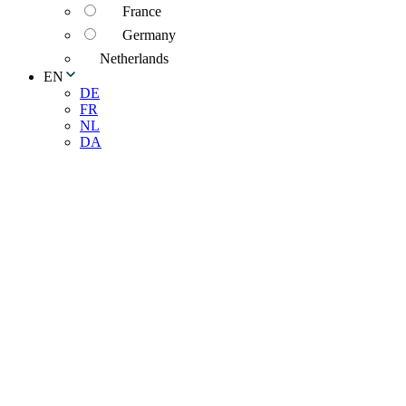
France
Germany
Netherlands
EN
DE
FR
NL
DA