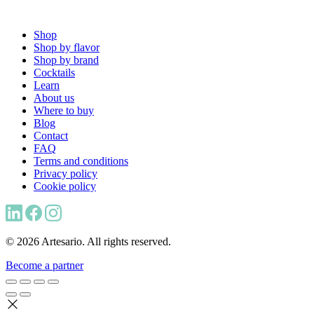
Shop
Shop by flavor
Shop by brand
Cocktails
Learn
About us
Where to buy
Blog
Contact
FAQ
Terms and conditions
Privacy policy
Cookie policy
© 2026 Artesario. All rights reserved.
Become a partner